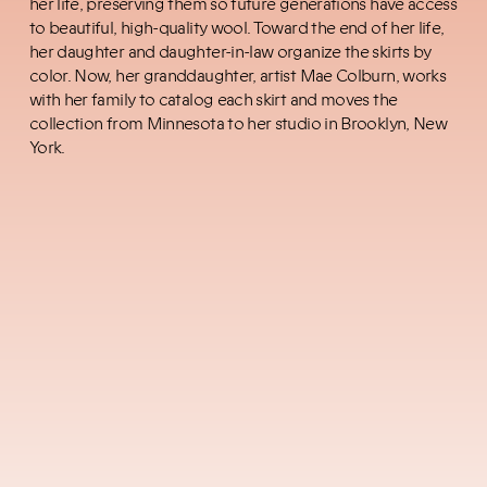
her life, preserving them so future generations have access
to beautiful, high-quality wool. Toward the end of her life,
her daughter and daughter-in-law
organize the skirts by
color. Now, her granddaughter, artist Mae Colburn, works
with her family to catalog each skirt and moves the
collection from Minnesota to her studio in Brooklyn, New
York.