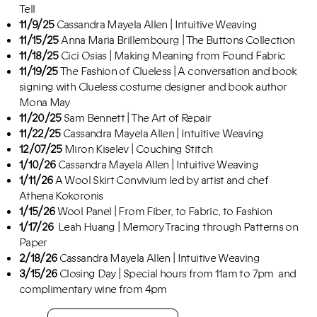
Tell
11/9/25
Cassandra Mayela Allen | Intuitive Weaving
11/15
/25
Anna Maria Brillembourg | The Buttons Collection
11/18/25
Cici Osias | Making Meaning from Found Fabric
11/19/25
The Fashion of Clueless | A conversation and book
signing with Clueless costume designer and book author
Mona May
11/20/25
Sam Bennett | The Art of Repair
11/22/25
Cassandra Mayela Allen | Intuitive Weaving
12/07/25
Miron Kiselev | Couching Stitch
1/10/26
Cassandra Mayela Allen | Intuitive Weaving
1/11/26
A Wool Skirt Convivium led by artist and chef
Athena Kokoronis
1/15/26
Wool Panel | From Fiber, to Fabric, to Fashion
1/17/26
Leah Huang | Memory Tracing through Patterns on
Paper
2/18/26
Cassandra Mayela Allen | Intuitive Weaving
3/15/26
Closing Day | Special hours from 11am to 7pm and
complimentary wine from 4pm