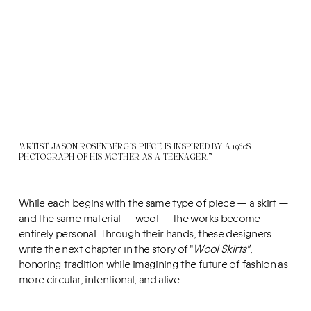
"ARTIST JASON ROSENBERG´S PIECE IS INSPIRED BY A 1960S
PHOTOGRAPH OF HIS MOTHER AS A TEENAGER.”
While each begins with the same type of piece — a skirt —
and the same material — wool — the works become
entirely personal. Through their hands, these designers
write the next chapter in the story of "
Wool Skirts"
,
honoring tradition while imagining the future of fashion as
more circular, intentional, and alive.