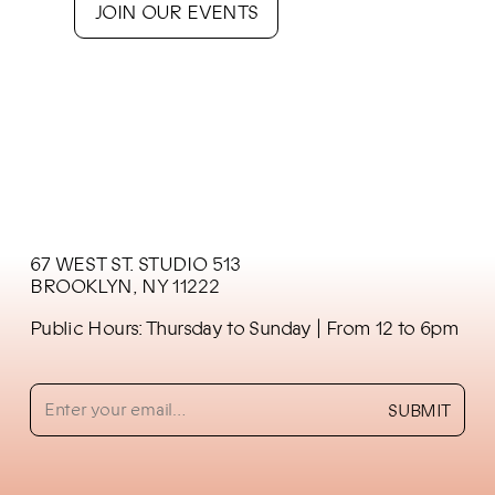
JOIN OUR EVENTS
67 WEST ST. STUDIO 513
BROOKLYN, NY 11222
Public Hours: Thursday to Sunday
| From 12 to 6pm