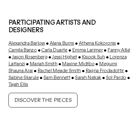
PARTICIPATING ARTISTS AND
DESIGNERS
Alexandra Barlow
Alana Burns
Athena Kokoronis
•
•
•
Camila Banzo
Carla Duarte
Emma Larimer
Fanny Allié
•
•
•
Jason Rosenberg
Jessi Highet
Kisook Suh
Lorenza
•
•
•
•
Lattanzi
Mariah Smith
Maxine Midtbo
Megumi
•
•
•
Shauna Arai
Rachel Meade Smith
Ragna Frodadottir
•
•
•
Sabine Skarule
Sam Bennett
Sarah Nsikak
Sol Pardo
•
•
•
•
Tajah Ellis
DISCOVER THE PIECES