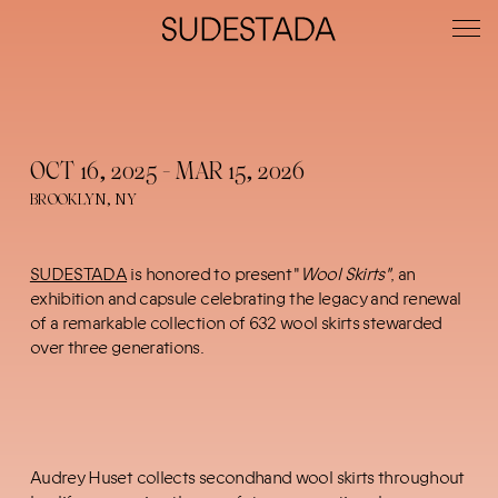
OCT 16, 2025 - MAR 15, 2026
BROOKLYN, NY
SUDESTADA
is honored to present "
Wool Skirts"
, an
exhibition and capsule celebrating the legacy and renewal
of a remarkable collection of 632 wool skirts stewarded
over three generations.
Audrey Huset collects secondhand wool skirts throughout