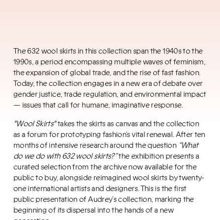
The 632 wool skirts in this collection span the 1940s to the
1990s, a period encompassing multiple waves of feminism,
the expansion of global trade, and the rise of fast fashion.
Today, the collection engages in a new era of debate over
gender justice, trade regulation, and environmental impact
— issues that call for humane, imaginative response.
"Wool Skirts"
takes the skirts as canvas and the collection
as a forum for prototyping fashion’s vital renewal. After ten
months of intensive research around the question
“What
do we do with 632 wool skirts?”
the exhibition presents a
curated selection from the archive now available for the
public to buy, alongside reimagined wool skirts by twenty-
one international artists and designers. This is the first
public presentation of Audrey’s collection, marking the
beginning of its dispersal into the hands of a new