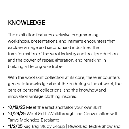
KNOWLEDGE
The exhibition features exclusive programming —
workshops, presentations, and intimate encounters that
explore vintage and secondhand industries, the
transformation of the wool industry and local production,
and the power of repair, alteration, and remaking in
building a lifelong wardrobe.
With the wool skirt collection at its core, these encounters
generate knowledge about the enduring value of wool, the
care of personal collections, and the knowhow and
innovation vintage clothing inspires.
10/18/25
Meet the artist and tailor your own skirt
10/29/25
Wool Skirts Walkthrough and Conversation with
Tanya Melendez-Escalante
11/2/25
Rag Rag Study Group | Reworked Textile Show and