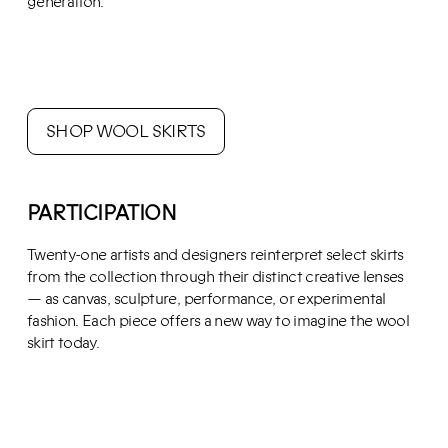
generation.
SHOP WOOL SKIRTS
PARTICIPATION
Twenty-one artists and designers reinterpret select skirts
from the collection through their distinct creative lenses
— as canvas, sculpture, performance, or experimental
fashion. Each piece offers a new way to imagine the wool
skirt today.