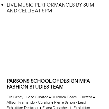
LIVE MUSIC PERFORMANCES BY SUM
AND CELLIE AT 6PM
PARSONS SCHOOL OF DESIGN MFA
FASHION STUDIES TEAM
Ella Birney - Lead Curator
Dulcinea Flores - Curator
•
•
Allison Framando - Curator
Pierre Sanon - Lead
•
Exhibition Designer
Eliana Daneshvari - Exhibition
•