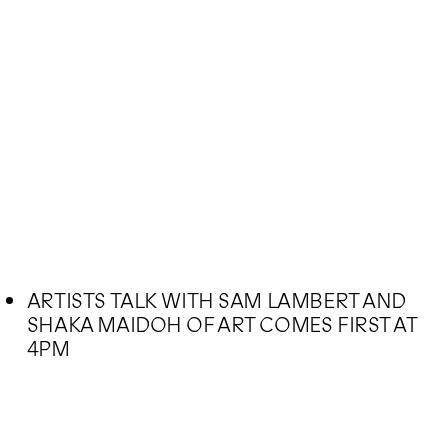
ARTISTS TALK WITH SAM LAMBERT AND
SHAKA MAIDOH OF ART COMES FIRST AT
4PM