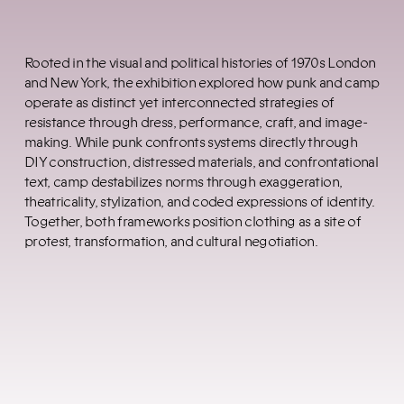
Rooted in the visual and political histories of 1970s London
and New York, the exhibition explored how punk and camp
operate as distinct yet interconnected strategies of
resistance through dress, performance, craft, and image-
making. While punk confronts systems directly through
DIY construction, distressed materials, and confrontational
text, camp destabilizes norms through exaggeration,
theatricality, stylization, and coded expressions of identity.
Together, both frameworks position clothing as a site of
protest, transformation, and cultural negotiation.