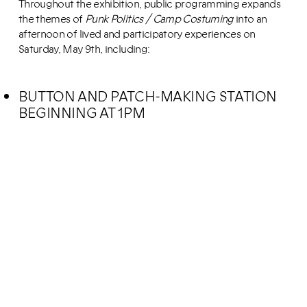
Throughout the exhibition, public programming expands
the themes of
Punk Politics / Camp Costuming
into an
afternoon of lived and participatory experiences on
Saturday, May 9th, including:
BUTTON AND PATCH-MAKING STATION
BEGINNING AT 1PM