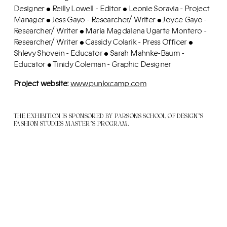
Designer
Reilly Lowell - Editor
Leonie Soravia - Project
•
•
Manager
Jess Gayo - Researcher/ Writer
Joyce Gayo -
•
•
Researcher/ Writer
Maria Magdalena Ugarte Montero -
•
Researcher/ Writer
Cassidy Colarik - Press Officer
•
•
Shlevy Shovein - Educator
Sarah Mahnke-Baum -
•
Educator
Tinidy Coleman - Graphic Designer
•
Project website:
www.punkxcamp.com
THE EXHIBITION IS SPONSORED BY PARSONS SCHOOL OF DESIGN’S
FASHION STUDIES MASTER’S PROGRAM.