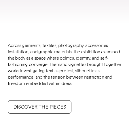
Across garments, textiles, photography, accessories,
installation, and graphic materials, the exhibition examined
the body as a space where politics, identity, and self-
fashioning converge. Thematic vignettes brought together
works investigating text as protest, silhouette as
performance, and the tension between restriction and
freedom embedded within dress.
DISCOVER THE PIECES