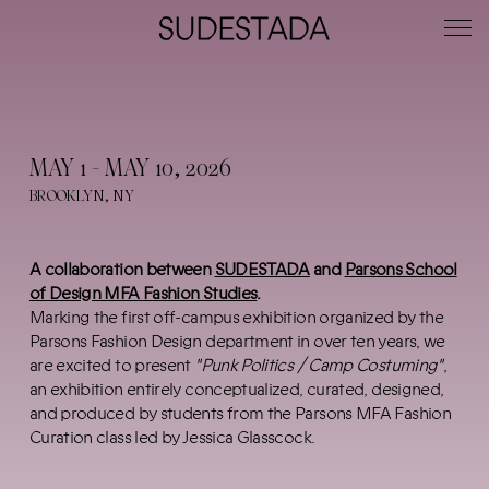
MAY 1 - MAY 10, 2026
BROOKLYN, NY
A collaboration between
SUDESTADA
and
Parsons School
of Design MFA Fashion Studies
.
Marking the first off-campus exhibition organized by the
Parsons Fashion Design department in over ten years, we
are excited to present
"Punk Politics / Camp Costuming"
,
an exhibition entirely conceptualized, curated, designed,
and produced by students from the Parsons MFA Fashion
Curation class led by Jessica Glasscock.