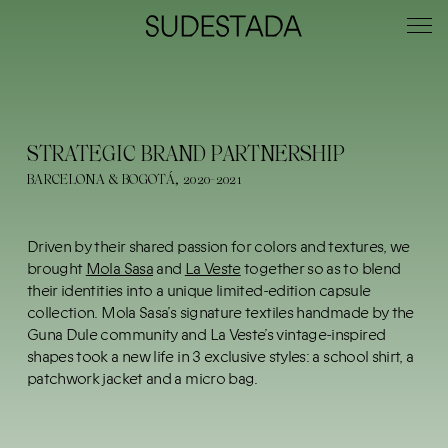
STRATEGIC BRAND PARTNERSHIP
BARCELONA & BOGOTÁ, 2020-2021
Driven by their shared passion for colors and textures, we
brought
Mola Sasa
and
La Veste
together so as to blend
their identities into a unique limited-edition capsule
collection. Mola Sasa’s signature textiles handmade by the
Guna Dule community and La Veste’s vintage-inspired
shapes took a new life in 3 exclusive styles: a school shirt, a
patchwork jacket and a micro bag.