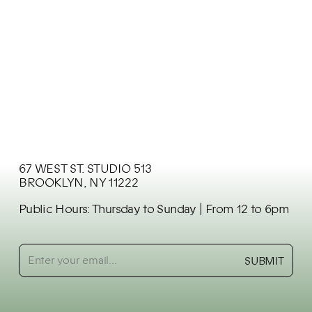
DECO HOME
Germany
67 WEST ST. STUDIO 513
BROOKLYN, NY 11222
Public Hours: Thursday to Sunday
| From 12 to 6pm