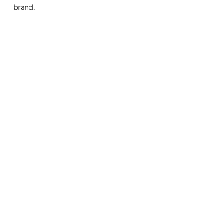
brand.