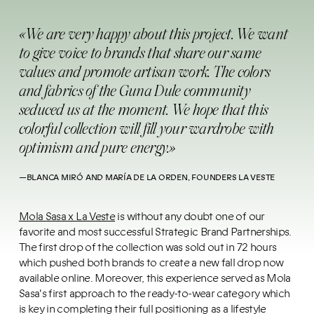
«We are very happy about this project. We want
to give voice to brands that share our same
values and promote artisan work. The colors
and fabrics of the Guna Dule community
seduced us at the moment. We hope that this
colorful collection will fill your wardrobe with
optimism and pure energy.»
—​BLANCA MIRÓ AND MARÍA DE LA ORDEN, FOUNDERS LA VESTE
Mola Sasa x La Veste
is without any doubt one of our
favorite and most successful Strategic Brand Partnerships.
The first drop of the collection was sold out in 72 hours
which pushed both brands to create a new fall drop now
available online. Moreover, this experience served as Mola
Sasa's first approach to the ready-to-wear category which
is key in completing their full positioning as a lifestyle